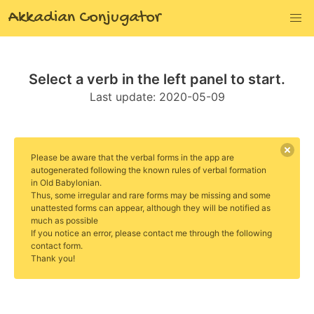
Akkadian Conjugator
Select a verb in the left panel to start.
Last update:
2020-05-09
Please be aware that the verbal forms in the app are
autogenerated following the known rules of verbal formation
in Old Babylonian.
Thus, some irregular and rare forms may be missing and some
unattested forms can appear, although they will be notified as
much as possible
If you notice an error, please contact me through the following
contact form.
Thank you!